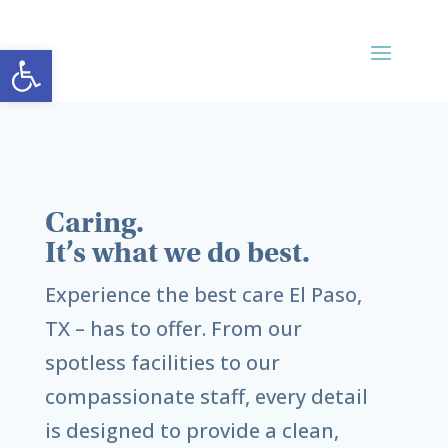
Open toolbar
Caring.
It’s what we do best.
Experience the best care
El Paso,
TX
– has to offer. From our
spotless facilities to our
compassionate staff, every detail
is designed to provide a clean,