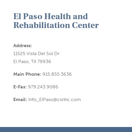
El Paso Health and
Rehabilitation Center
Address:
11525 Vista Del Sol Dr
El Paso, TX 79936
Main Phone:
915.855.3636
E-Fax:
979.243.9086
Email:
Info_ElPaso@csnhc.com