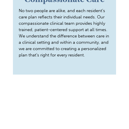
No two people are alike, and each resident’s
care plan reflects their individual needs. Our
compassionate clinical team provides highly
trained, patient-centered support at all times.
We understand the difference between care in
a clinical setting and within a community, and
we are committed to creating a personalized
plan that’s right for every resident.