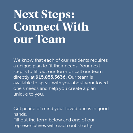
Next Steps:
Connect With
our Team
We know that each of our residents requires
a unique plan to fit their needs. Your next
step is to fill out our form or call our team
directly at
915.855.3636
. Our team is
available to speak with you about your loved
one’s needs and help you create a plan
unique to you.
Get peace of mind your loved one is in good
hands.
Fill out the form below and one of our
representatives will reach out shortly.