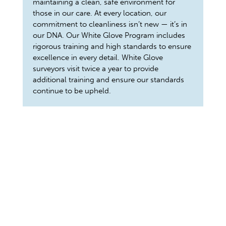
maintaining a clean, safe environment for
those in our care. At every location, our
commitment to cleanliness isn’t new — it’s in
our DNA. Our White Glove Program includes
rigorous training and high standards to ensure
excellence in every detail. White Glove
surveyors visit twice a year to provide
additional training and ensure our standards
continue to be upheld.