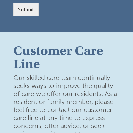
Submit
Customer Care
Line
Our skilled care team continually
seeks ways to improve the quality
of care we offer our residents. As a
resident or family member,
please
feel free to contact our customer
care line at any time to
express
concerns, offer advice, or seek