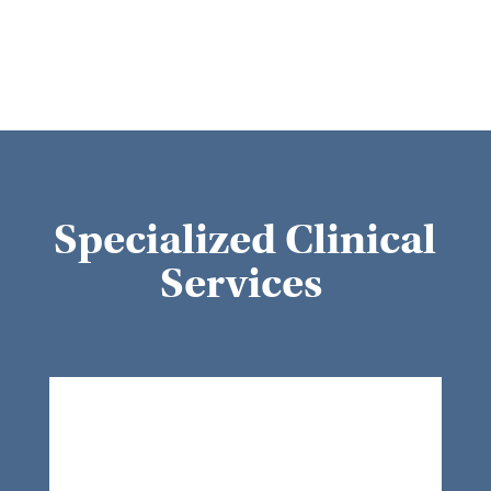
Specialized Clinical
Services
Wound Care
At our facility, we understand that
wound healing plays a critical role in