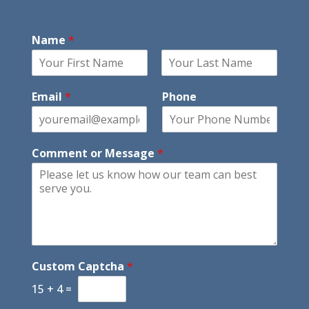
Name
*
F
L
i
a
Email
*
Phone
r
s
s
t
t
Comment or Message
*
Custom Captcha
*
15
+
4
=