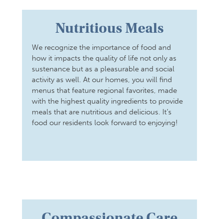
Nutritious Meals
We recognize the importance of food and
how it impacts the quality of life not only as
sustenance but as a pleasurable and social
activity as well. At our homes, you will find
menus that feature regional favorites, made
with the highest quality ingredients to provide
meals that are nutritious and delicious. It’s
food our residents look forward to enjoying!
Compassionate Care