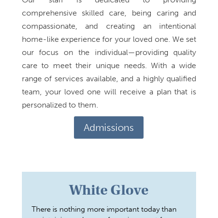
comprehensive skilled care, being caring and
compassionate, and creating an intentional
home-like experience for your loved one. We set
our focus on the individual—providing quality
care to meet their unique needs. With a wide
range of services available, and a highly qualified
team, your loved one will receive a plan that is
personalized to them.
Admissions
White Glove
There is nothing more important today than