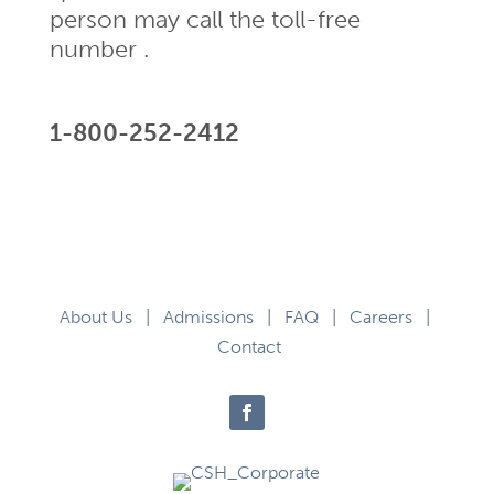
person may call the toll-free
number .
1-800-252-2412
About Us
|
Admissions
|
FAQ
|
Careers
|
Contact