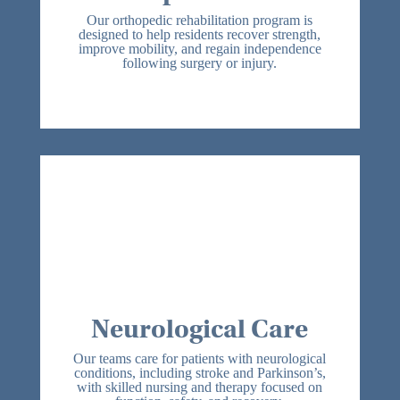
We Treat:
Our orthopedic rehabilitation program is
Post-surgical orthopedic patients
designed to help residents recover strength,
improve mobility, and regain independence
Post-injury orthopedic patients
following surgery or injury.
Joint replacements
Fractures
Patients experiencing deconditioning
after extended hospital stays
Neurological Care
We provide comprehensive neurological
rehabilitation focused on restoring
independence, improving daily function,
and enhancing quality of life. Our
interdisciplinary team focuses on
mobility, balance, cognitive support, and
safe swallowing, with individualized plans
designed to maximize function, support
Neurological Care
recovery, and reduce hospital
readmissions.
Our teams care for patients with neurological
We Treat:
conditions, including stroke and Parkinson’s,
Post-stroke patients
with skilled nursing and therapy focused on