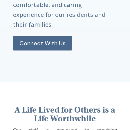
comfortable, and caring
experience for our residents and
their families.
Connect With Us
A Life Lived for Others is a
Life Worthwhile
Our staff is dedicated to providing