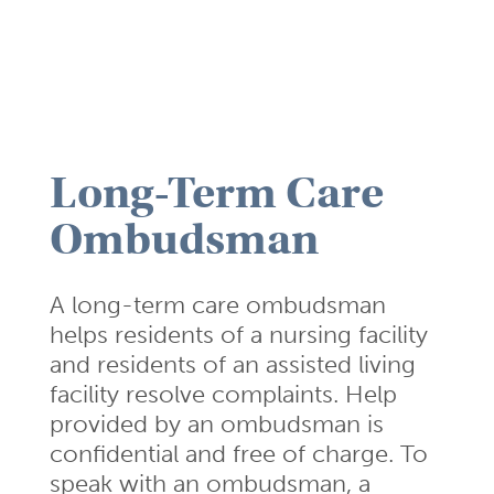
Long-Term Care
Ombudsman
A long-term care ombudsman
helps residents of a nursing facility
and residents of an assisted living
facility resolve complaints. Help
provided by an ombudsman is
confidential and free of charge. To
speak with an ombudsman, a