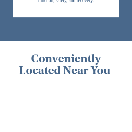
function, safety, and recovery.
Parkinson’s disease
Multiple sclerosis
Traumatic brain injuries (TBI)
Patients with cognitive or memory
impairments
Patients requiring swallowing therapy
(dysphagia)
Conveniently
Located Near You