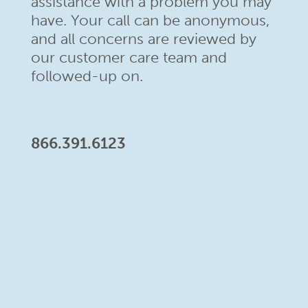
assistance with a problem
you may
have. Your call can be anonymous,
and all concerns are
reviewed by
our customer care team and
followed-up on.
866.391.6123